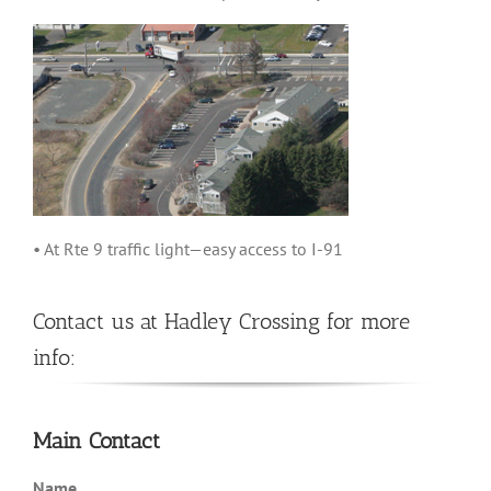
• At Rte 9 traffic light—easy access to I-91
Contact us at Hadley Crossing for more
info:
Main Contact
Name