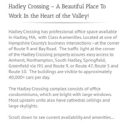
Hadley Crossing – A Beautiful Place To
Work In the Heart of the Valley!
Hadley Crossing has professional office space available
in Hadley, MA, with Class A amenities. Located at one of
Hampshire County’s business intersections—at the corner
of Route 9 and Bay Road. The traffic light at the corner
of the Hadley Crossing property assures easy access to
Amherst, Northampton, South Hadley, Springfield,
Greenfield via I91 and Route 9, or Route 47, Route 5 and
Route 10. The buildings are visible to approximately
40,000+ cars per day.
The Hadley Crossing complex consists of office
condominiums, which are bright with large windows.
Most upstairs units also have cathedral ceilings and
large skylights.
Scroll down to see current availability and amenities…