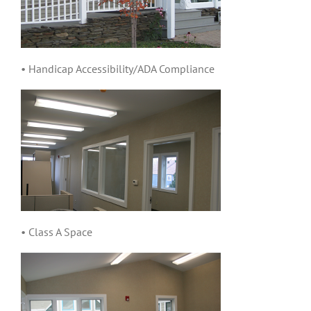
• Handicap Accessibility/ADA Compliance
• Class A Space