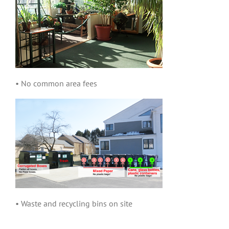
• No common area fees
• Waste and recycling bins on site