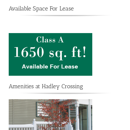
Available Space For Lease
Amenities at Hadley Crossing