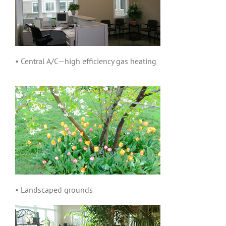
• Central A/C—high efficiency gas heating
• Landscaped grounds