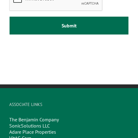
ASSOCIATE LINKS
The Benjamin Company
SonicSolutions LLC
Adare Place Properties
VitAG Corp