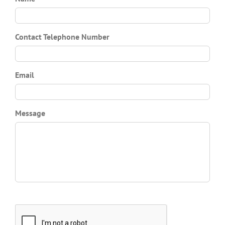
Contact Telephone Number
Email
Message