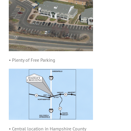
• Plenty of Free Parking
• Central location in Hampshire County